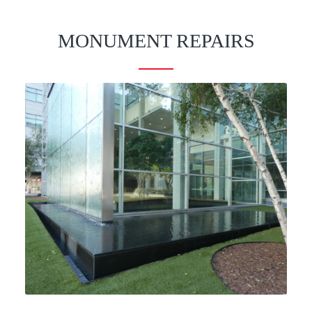
MONUMENT REPAIRS