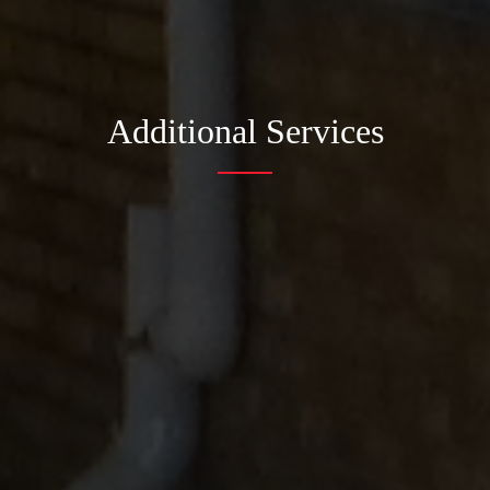
Additional Services