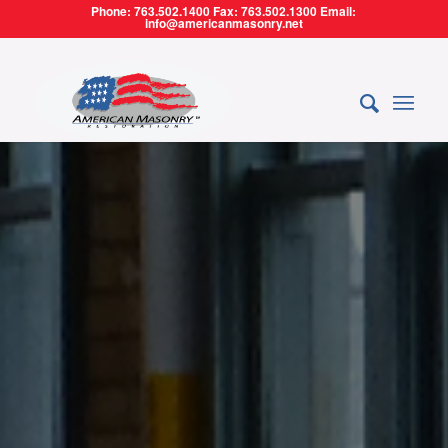
Phone: 763.502.1400 Fax: 763.502.1300 Email:
info@americanmasonry.net