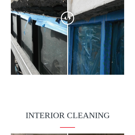
INTERIOR CLEANING