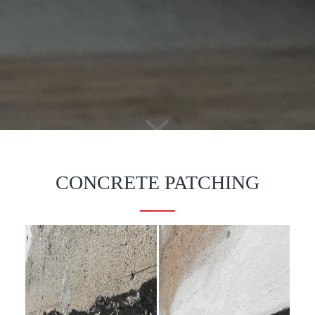
CONCRETE PATCHING