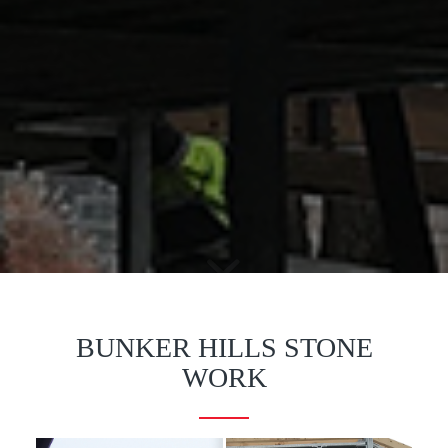
BUNKER HILLS STONE
WORK