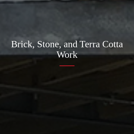
Brick, Stone, and Terra Cotta
Work