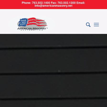
Phone: 763.502.1400 Fax: 763.502.1300 Email:
info@americanmasonry.net