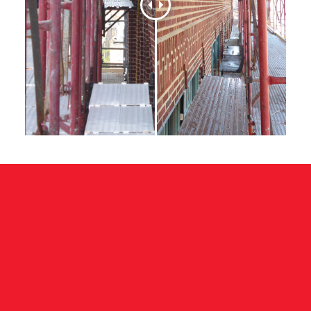
TERRA COTTA REPAIR