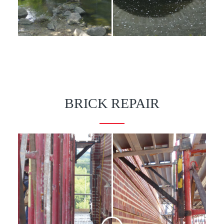
BRICK REPAIR