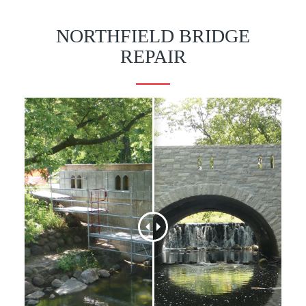
NORTHFIELD BRIDGE
REPAIR